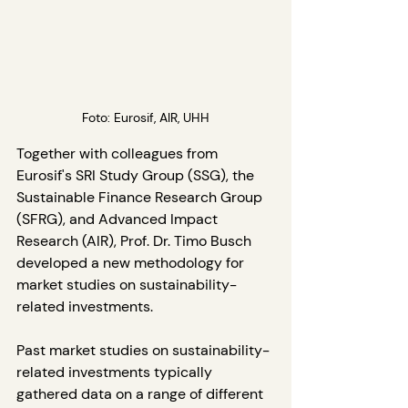
Foto: Eurosif, AIR, UHH
Together with colleagues from 
Eurosif's SRI Study Group (SSG), the 
Sustainable Finance Research Group 
(SFRG), and Advanced Impact 
Research (AIR), Prof. Dr. Timo Busch 
developed a new methodology for 
market studies on sustainability-
related investments.
Past market studies on sustainability-
related investments typically 
gathered data on a range of different 