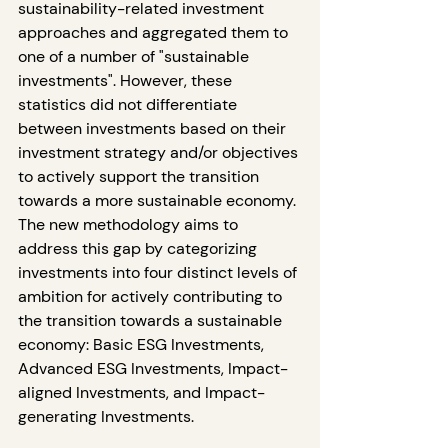
sustainability-related investment 
approaches and aggregated them to 
one of a number of "sustainable 
investments". However, these 
statistics did not differentiate 
between investments based on their 
investment strategy and/or objectives 
to actively support the transition 
towards a more sustainable economy. 
The new methodology aims to 
address this gap by categorizing 
investments into four distinct levels of 
ambition for actively contributing to 
the transition towards a sustainable 
economy: Basic ESG Investments, 
Advanced ESG Investments, Impact-
aligned Investments, and Impact-
generating Investments.