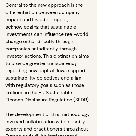
Central to the new approach is the 
differentiation between company 
impact and investor impact, 
acknowledging that sustainable 
investments can influence real-world 
change either directly through 
companies or indirectly through 
investor actions. This distinction aims 
to provide greater transparency 
regarding how capital flows support 
sustainability objectives and align 
with regulatory goals such as those 
outlined in the EU Sustainable 
Finance Disclosure Regulation (SFDR).
The development of this methodology 
involved collaboration with industry 
experts and practitioners throughout 