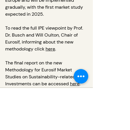
Europe and will be implemented 
gradually, with the first market study 
expected in 2025.
To read the full IPE viewpoint by Prof. 
Dr. Busch and Will Oulton, Chair of 
Eurosif, informing about the new 
methodology click 
here
.
The final report on the new 
Methodology for Eurosif Market 
Studies on Sustainability-related 
Investments can be accessed 
here
.
Recent Posts
See All