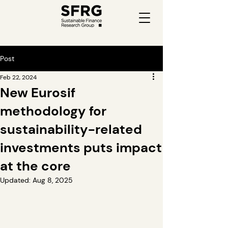
Post
Feb 22, 2024
New Eurosif
methodology for
sustainability-related
investments puts impact
at the core
Updated:
Aug 8, 2025