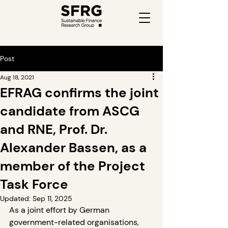
Post
Aug 18, 2021
EFRAG confirms the joint
candidate from ASCG
and RNE, Prof. Dr.
Alexander Bassen, as a
member of the Project
Task Force
Updated:
Sep 11, 2025
As a joint effort by German 
government-related organisations, 