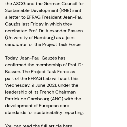
the ASCG and the German Council for 
Sustainable Development (RNE) sent 
a letter to EFRAG President Jean-Paul 
Gauzès last Friday in which they 
nominated Prof. Dr. Alexander Bassen 
(University of Hamburg) as a joint 
candidate for the Project Task Force.
Today, Jean-Paul Gauzès has 
confirmed the membership of Prof. Dr. 
Bassen. The Project Task Force as 
part of the EFRAG Lab will start this 
Wednesday, 9 June 2021, under the 
leadership of its French Chairman 
Patrick de Cambourg (ANC) with the 
development of European core 
standards for sustainability reporting.
You can read the full article 
here
.