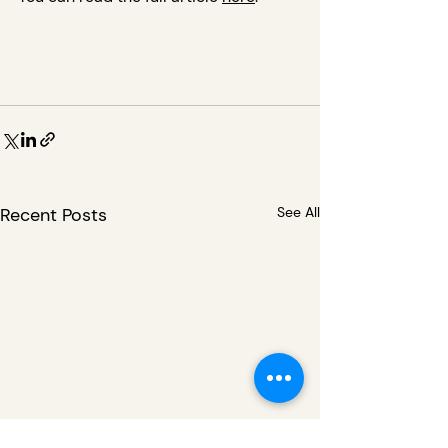
Recent Posts
See All