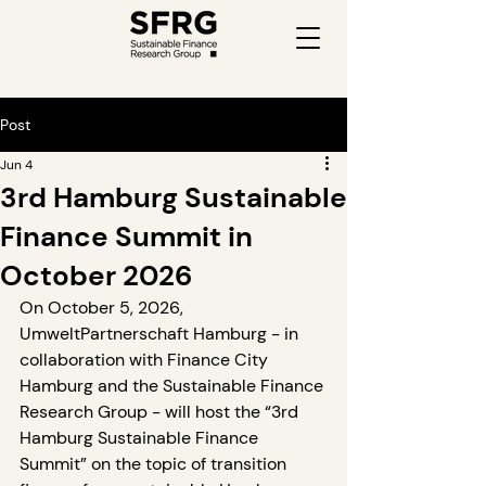
Post
Jun 4
3rd Hamburg Sustainable
Finance Summit in
October 2026
On October 5, 2026, 
UmweltPartnerschaft Hamburg - in 
collaboration with Finance City 
Hamburg and the Sustainable Finance 
Research Group - will host the “3rd 
Hamburg Sustainable Finance 
Summit” on the topic of transition 