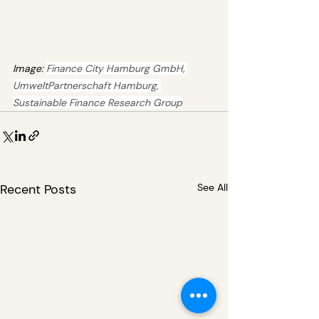
Image: 
Finance City Hamburg GmbH, 
UmweltPartnerschaft Hamburg, 
Sustainable Finance Research Group
Recent Posts
See All