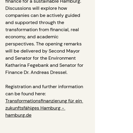
finance for a sustainable Hamburg.
Discussions will explore how 
companies can be actively guided 
and supported through the 
transformation from financial, real 
economy, and academic 
perspectives. The opening remarks 
will be delivered by Second Mayor 
and Senator for the Environment 
Katharina Fegebank and Senator for 
Finance Dr. Andreas Dressel.
Registration and further information 
can be found here: 
Transformationsfinanzierung für ein 
zukunftsfähiges Hamburg - 
hamburg.de