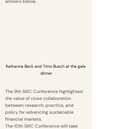
winners below. 
Katharina Beck and Timo Busch at the gala 
dinner
The 9th SIIIC Conference highlighted 
the value of close collaboration 
between research, practice, and 
policy for advancing sustainable 
financial markets.
The 10th SIIIC Conference will take 