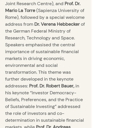
Joint Research Centre), and 
Prof. Dr. 
Mario La Torre
 (Sapienza University of 
Rome), followed by a special welcome 
address from
 Dr. Verena Hebbecker
 of 
the German Federal Ministry of 
Research, Technology and Space. 
Speakers emphasised the central 
importance of sustainable financial 
markets in driving economic, 
environmental and social 
transformation. This theme was 
further developed in the keynote 
addresses: 
Prof. Dr. Robert Bauer,
 in 
his keynote “Investor Democracy- 
Beliefs, Preferences, and the Practice 
of Sustainable Investing” addressed 
the role of investors and co-
determination in sustainable financial 
markets, while 
Prof. Dr. Andreas 