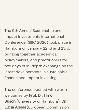
The 9th Annual Sustainable and 
Impact Investments International 
Conference (SIIIC 2026) took place in 
Hamburg on January 22nd and 23rd, 
bringing together academics, 
policymakers, and practitioners for 
two days of in-depth exchange on the 
latest developments in sustainable 
finance and impact investing.
The conference opened with warm 
welcomes by
 Prof. Dr. Timo 
Busch
 (University of Hamburg), 
Dr. 
Lucia Alessi
 (European Commission, 