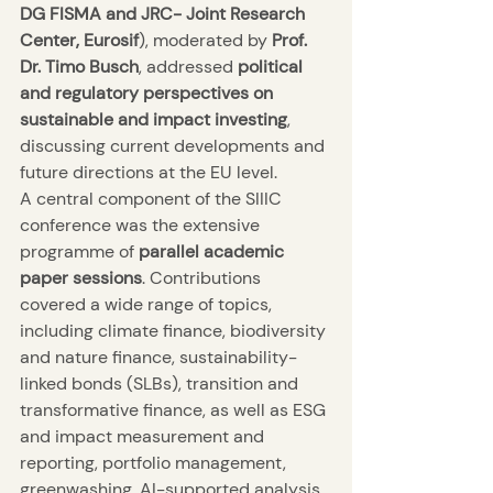
DG FISMA and JRC- Joint Research 
Center, Eurosif
), moderated by 
Prof. 
Dr. Timo Busch
, addressed 
political 
and regulatory perspectives on 
sustainable and impact investing
, 
discussing current developments and 
future directions at the EU level.
A central component of the SIIIC 
conference was the extensive 
programme of 
parallel academic 
paper sessions
. Contributions 
covered a wide range of topics, 
including climate finance, biodiversity 
and nature finance, sustainability-
linked bonds (SLBs), transition and 
transformative finance, as well as ESG 
and impact measurement and 
reporting, portfolio management, 
greenwashing, AI-supported analysis 