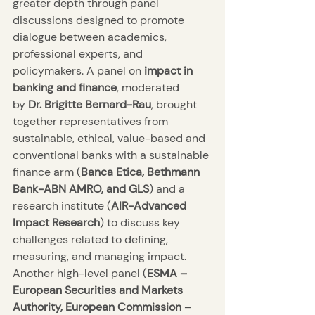
greater depth through panel 
discussions designed to promote 
dialogue between academics, 
professional experts, and 
policymakers. A panel on 
impact in 
banking and finance
, moderated 
by 
Dr. Brigitte Bernard-Rau
, brought 
together representatives from 
sustainable, ethical, value-based and 
conventional banks with a sustainable 
finance arm (
Banca Etica, Bethmann 
Bank-ABN AMRO, and GLS
) and a 
research institute (
AIR-Advanced 
Impact Research
) to discuss key 
challenges related to defining, 
measuring, and managing impact. 
Another high-level panel (
ESMA – 
European Securities and Markets 
Authority, European Commission – 