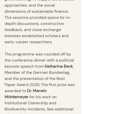
approaches, and the social 
dimensions of sustainable finance. 
The sessions provided space for in-
depth discussions, constructive 
feedback, and close exchange 
between established scholars and 
early-career researchers.
The programme was rounded off by 
the conference dinner with a political 
keynote speech from 
Katharina Beck
, 
Member of the German Bundestag, 
and the presentation of the Best 
Paper Award 2026. The first prize was 
awarded to 
Dr. Marwin 
Mönkemeyer
 for his work on 
Institutional Ownership and 
Biodiversity Incidents. See additional 