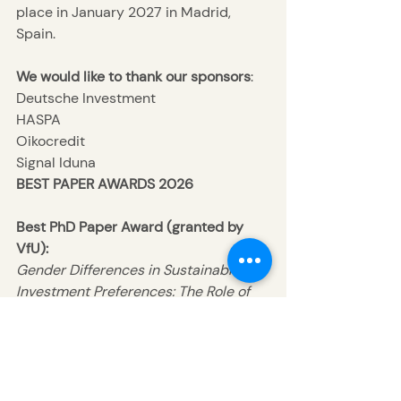
place in January 2027 in Madrid, 
Spain.
We would like to thank our
sponsors
:
Deutsche Investment
HASPA
Oikocredit
Signal Iduna
BEST PAPER AWARDS 2026
Best PhD Paper Award (granted by 
VfU):
Gender Differences in Sustainable 
Investment Preferences: The Role of 
Disclosure and Product Category 
Labeling
Authors
: Marc-Philipp Bohnet, Fabian 
Gerstmeier, Achim Hagen, and 
Cosima van Mierlo