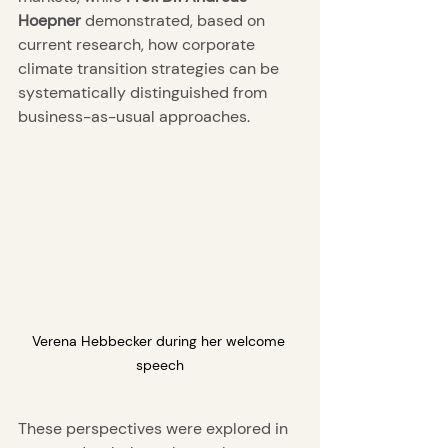
Hoepner
 demonstrated, based on 
current research, how corporate 
climate transition strategies can be 
systematically distinguished from 
business-as-usual approaches.
Verena Hebbecker during her welcome 
speech
These perspectives were explored in 