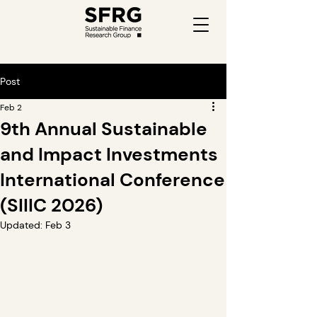
Post
Feb 2
9th Annual Sustainable
and Impact Investments
International Conference
(SIIIC 2026)
Updated:
Feb 3