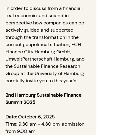
In order to discuss from a financial, 
real economic, and scientific 
perspective how companies can be 
actively guided and supported 
through the transformation in the 
current geopolitical situation, FCH 
Finance City Hamburg GmbH, 
UmweltPartnerschaft Hamburg, and 
the Sustainable Finance Research 
Group at the University of Hamburg 
cordially invite you to this year's
2nd Hamburg Sustainable Finance 
Summit 2025
Date
: October 6, 2025
Time
: 9.30 am - 4.30 pm, admission 
from 9.00 am