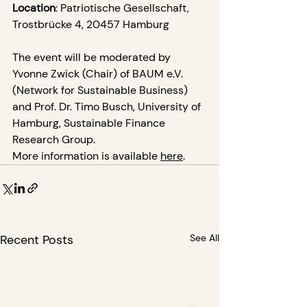
Location
: Patriotische Gesellschaft, 
Trostbrücke 4, 20457 Hamburg
The event will be moderated by 
Yvonne Zwick (Chair) of BAUM e.V. 
(Network for Sustainable Business) 
and Prof. Dr. Timo Busch, University of 
Hamburg, Sustainable Finance 
Research Group.
More information is available 
here
.
Recent Posts
See All