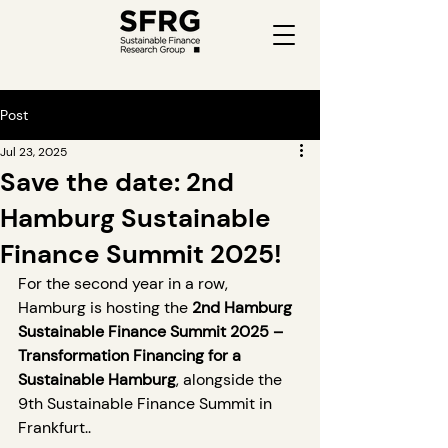
Post
Jul 23, 2025
Save the date: 2nd
Hamburg Sustainable
Finance Summit 2025!
For the second year in a row, 
Hamburg is hosting the 
2nd Hamburg 
Sustainable Finance Summit 2025 – 
Transformation Financing for a 
Sustainable Hamburg
, alongside the 
9th Sustainable Finance Summit in 
Frankfurt..