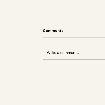
Comments
Write a comment...
Lecture by Amanda Turner
Ege on the elea Foundation
for Ethics in Globalization