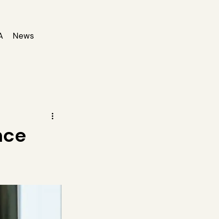
A
News
nce