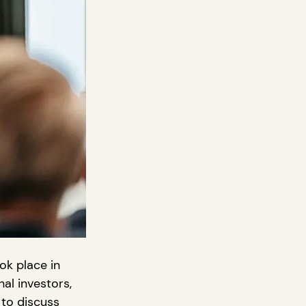
ok place in 
al investors, 
to discuss 