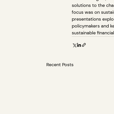
solutions to the ch
focus was on sustain
presentations expl
policymakers and key
sustainable financi
Recent Posts