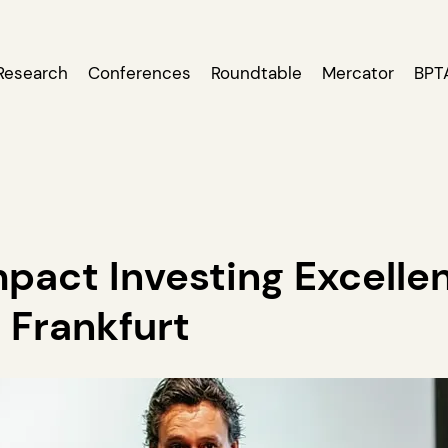
Research
Conferences
Roundtable
Mercator
BPT
pact Investing Excelle
 Frankfurt