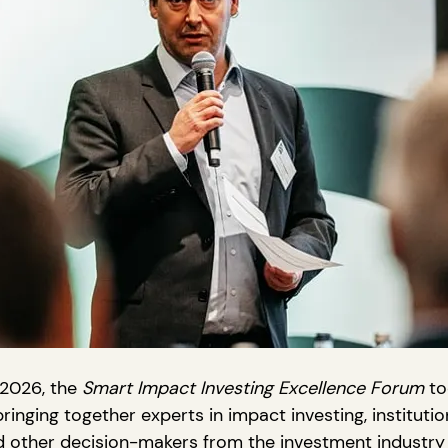
2026, the 
Smart Impact Investing Excellence Forum
 to
ringing together experts in impact investing, institution
 other decision-makers from the investment industry 