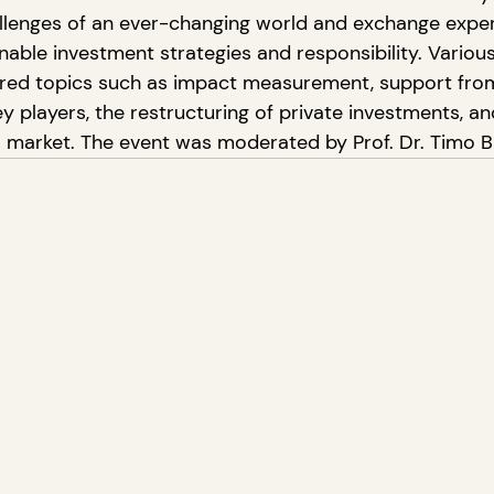
allenges of an ever-changing world and exchange exper
able investment strategies and responsibility. Various
ored topics such as impact measurement, support fro
 players, the restructuring of private investments, and
al market. The event was moderated by Prof. Dr. Timo B