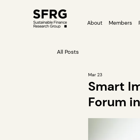
About
Members
All Posts
Mar 23
Smart Im
Forum in