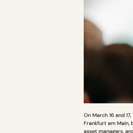
On March 16 and 17, 
Frankfurt am Main, b
asset managers, and