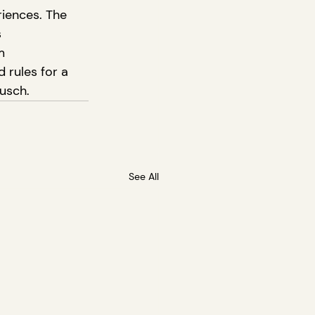
iences. The 
 
m 
 rules for a 
usch.
See All