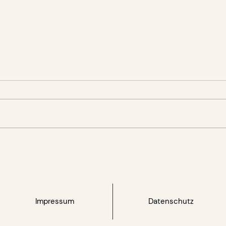
FNG publishes its 20th
GRON
annual report and
Reth
celebrates its 25th
for 
anniversary
Impressum
Datenschutz