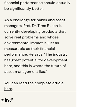
financial performance should actually 
be significantly better.
As a challenge for banks and asset 
managers, Prof. Dr. Timo Busch is 
currently developing products that 
solve real problems and whose 
environmental impact is just as 
measurable as their financial 
performance. He says: “The industry 
has great potential for development 
here, and this is where the future of 
asset management lies.”
You can read the complete article 
here
.