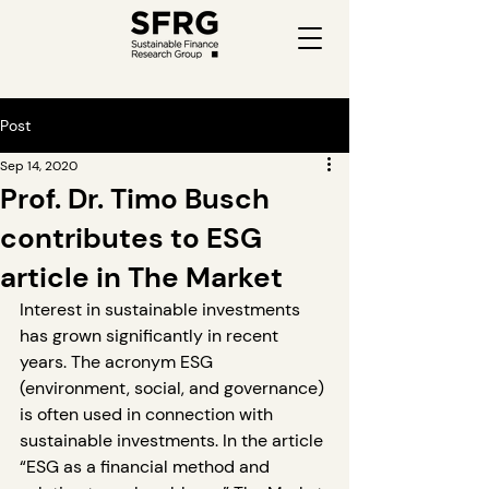
Post
Sep 14, 2020
Prof. Dr. Timo Busch
contributes to ESG
article in The Market
Interest in sustainable investments 
has grown significantly in recent 
years. The acronym ESG 
(environment, social, and governance) 
is often used in connection with 
sustainable investments. In the article 
“ESG as a financial method and 