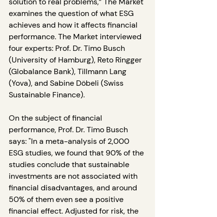
solution to real problems,” The Market 
examines the question of what ESG 
achieves and how it affects financial 
performance. The Market interviewed 
four experts: Prof. Dr. Timo Busch 
(University of Hamburg), Reto Ringger 
(Globalance Bank), Tillmann Lang 
(Yova), and Sabine Döbeli (Swiss 
Sustainable Finance).
On the subject of financial 
performance, Prof. Dr. Timo Busch 
says: "In a meta-analysis of 2,000 
ESG studies, we found that 90% of the 
studies conclude that sustainable 
investments are not associated with 
financial disadvantages, and around 
50% of them even see a positive 
financial effect. Adjusted for risk, the 