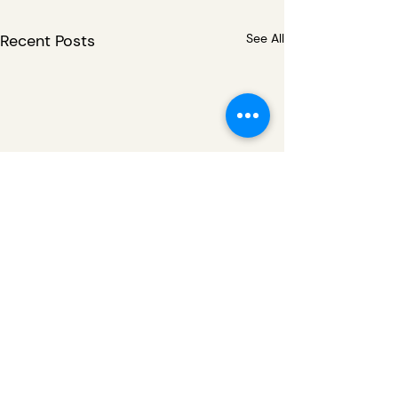
Recent Posts
See All
Comments