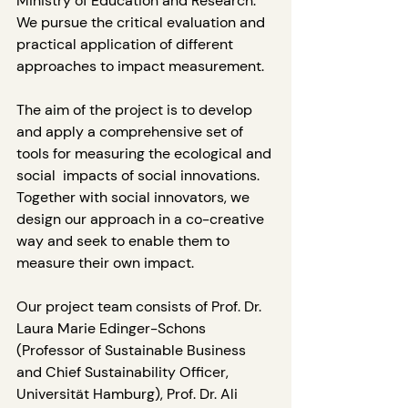
Ministry of Education and Research. 
We pursue the critical evaluation and  
practical application of different 
approaches to impact measurement.
The aim of the project is to develop 
and apply a comprehensive set of 
tools for measuring the ecological and 
social  impacts of social innovations. 
Together with social innovators, we 
design our approach in a co-creative 
way and seek to enable them to 
measure their own impact. 
Our project team consists of Prof. Dr. 
Laura Marie Edinger-Schons 
(Professor of Sustainable Business 
and Chief Sustainability Officer, 
Universität Hamburg), Prof. Dr. Ali 