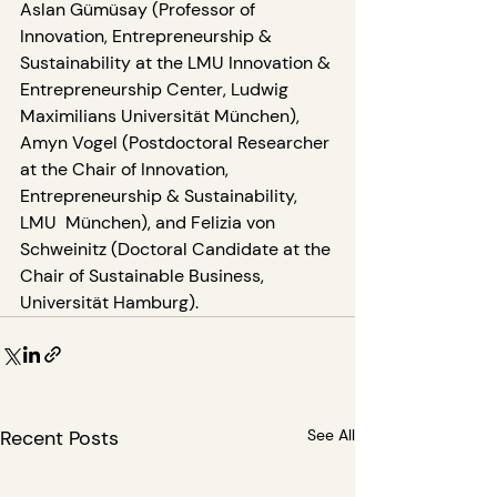
Aslan Gümüsay (Professor of 
Innovation, Entrepreneurship & 
Sustainability at the LMU Innovation & 
Entrepreneurship Center, Ludwig 
Maximilians Universität München), 
Amyn Vogel (Postdoctoral Researcher 
at the Chair of Innovation, 
Entrepreneurship & Sustainability, 
LMU  München), and Felizia von 
Schweinitz (Doctoral Candidate at the 
Chair of Sustainable Business, 
Universität Hamburg).
Recent Posts
See All