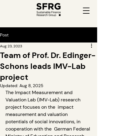
Post
Aug 23, 2023
Team of Prof. Dr. Edinger-
Schons leads IMV-Lab
project
Updated:
Aug 8, 2025
The Impact Measurement and 
Valuation Lab (IMV-Lab) research 
project focuses on the  impact 
measurement and valuation 
potentials of social innovations, in 
cooperation with the  German Federal 